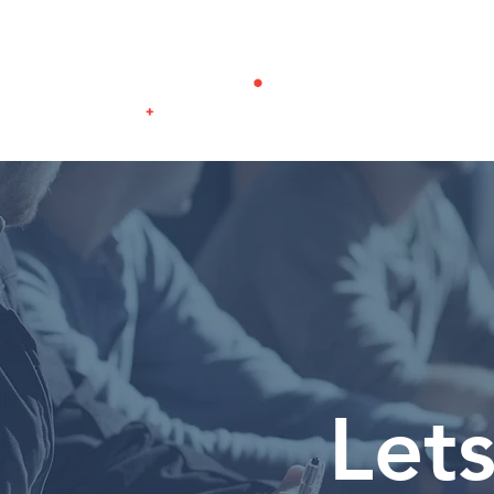
Home
About
Lets