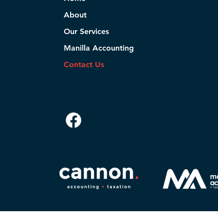
About
Our Services
Manilla Accounting
Contact Us