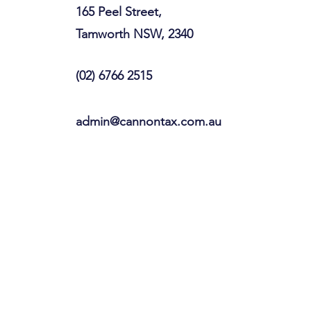
165 Peel Street,
Tamworth NSW, 2340
(02) 6766 2515
admin@cannontax.com.au